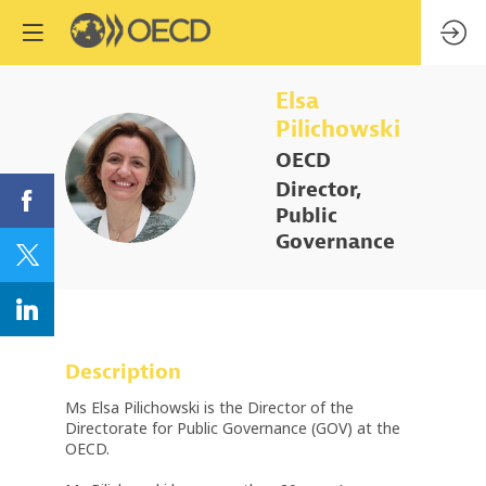
Elsa
Pilichowski
OECD
EP
Director,
Public
Governance
Description
Ms Elsa Pilichowski is the Director of the
Directorate for Public Governance (GOV) at the
OECD.