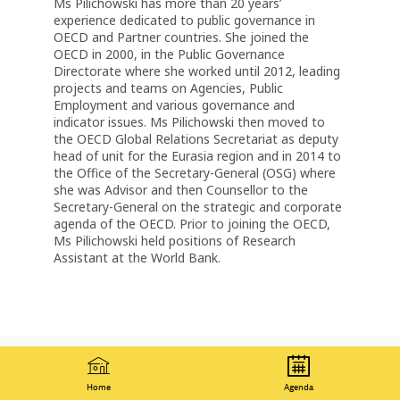
Ms Pilichowski has more than 20 years’
experience dedicated to public governance in
OECD and Partner countries. She joined the
OECD in 2000, in the Public Governance
Directorate where she worked until 2012, leading
projects and teams on Agencies, Public
Employment and various governance and
indicator issues. Ms Pilichowski then moved to
the OECD Global Relations Secretariat as deputy
head of unit for the Eurasia region and in 2014 to
the Office of the Secretary-General (OSG) where
she was Advisor and then Counsellor to the
Secretary-General on the strategic and corporate
agenda of the OECD. Prior to joining the OECD,
Ms Pilichowski held positions of Research
Assistant at the World Bank.
Home
Agenda