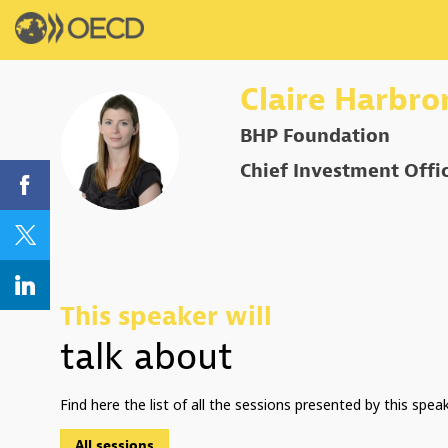
Claire
Harbro
BHP Foundation
CH
Chief Investment Offi
This speaker will
talk about
Find here the list of all the sessions presented by this speak
All sessions