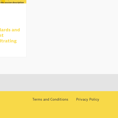
dards and
nt
ltrating
Terms and Conditions
Privacy Policy