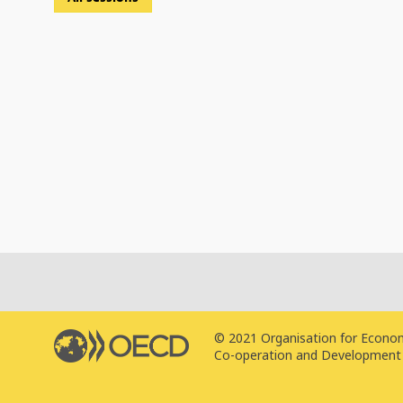
© 2021 Organisation for Econo
Co-operation and Development