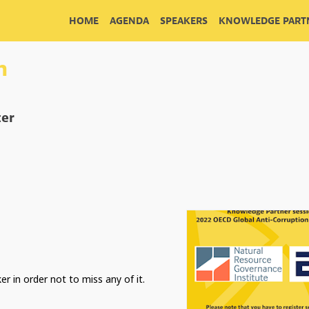
HOME
AGENDA
SPEAKERS
KNOWLEDGE PARTN
n
cer
er in order not to miss any of it.