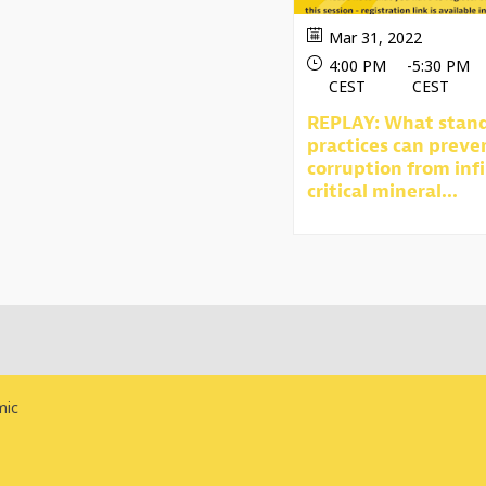
Mar 31, 2022
4:00 PM
-
5:30 PM
CEST
CEST
REPLAY: What stan
practices can preve
corruption from infi
critical mineral...
mic