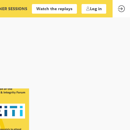
ER SESSIONS
Watch the replays
Log in