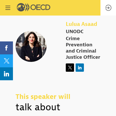
Lulua
Asaad
UNODC
Crime
LA
Prevention
and Criminal
Justice Officer
This speaker will
talk about