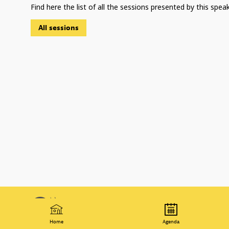
Find here the list of all the sessions presented by this speak
All sessions
© 2021 Organisation for Economic
T
Co-operation and Development
P
Home
Agenda