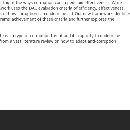
nding of the ways corruption can impede aid effectiveness. While
work uses the DAC evaluation criteria of efficiency, effectiveness,
sis of how corruption can undermine aid. Our new framework identifie
rams’ achievement of these criteria and further explores the
e each type of corruption threat and its capacity to undermine
from a vast literature review on how to adapt anti-corruption