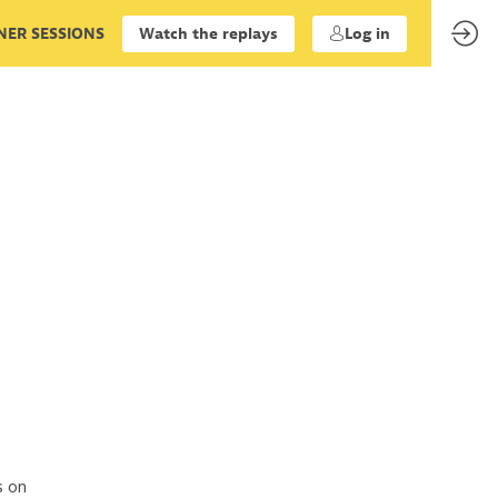
ER SESSIONS
Watch the replays
Log in
s on