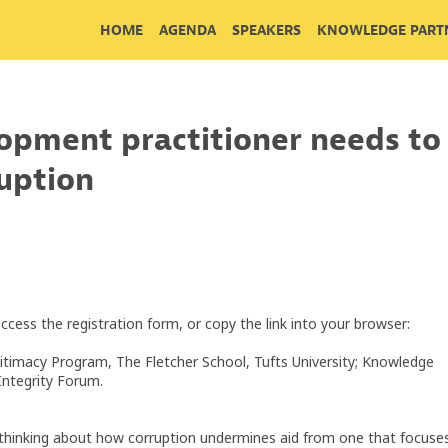
HOME
AGENDA
SPEAKERS
KNOWLEDGE PARTN
opment practitioner needs to
ruption
access the registration form, or copy the link into your browser:
gitimacy Program, The Fletcher School, Tufts University; Knowledge
Integrity Forum.
n thinking about how corruption undermines aid from one that focuse