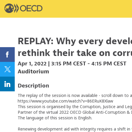
REPLAY: Why every devel
rethink their take on cor
Apr 1, 2022
|
3:15 PM CEST
-
4:15 PM CEST
Auditorium
Description
The replay of the session is now available - scroll down to 
https://www.youtube.com/watch?v=86ERuK8Xlaw
This session is organised by the Corruption, Justice and Le
Partner of the virtual 2022 OECD Global Anti-Corruption & 
The language of this session is English.
Renewing development aid with integrity requires a shift i