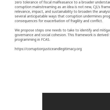
zero tolerance of fiscal malfeasance to a broader understa
corruption mainstreaming as an idea is not new, CJL’s frame
relevance, impact, and sustainability to broaden the analy
several anticipatable ways that corruption undermines prog
consequences for exacerbation of fragility and conflict.
We propose steps one needs to take to identify and mitigat
governance and social cohesion. This framework is derived 
programming in FCAS.
https://corruptionjusticeandlegitimacy.org