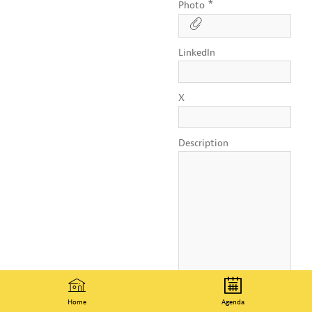
*
Photo
LinkedIn
X
Description
Home
Agenda
I authorize OECD to