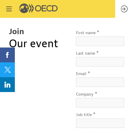
Join
*
First name
Our event
*
Last name
*
Email
*
Company
*
Job title