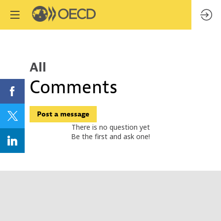
All
Comments
Post a message
There is no question yet
Be the first and ask one!