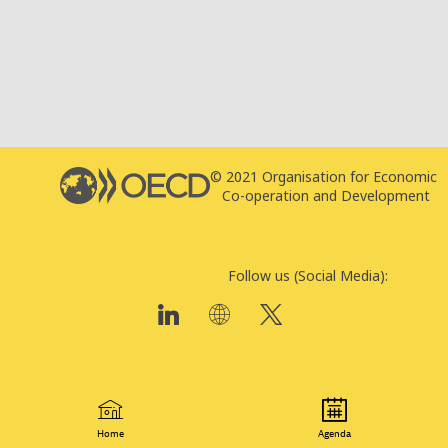
© 2021 Organisation for Economic
T
Co-operation and Development
P
Follow us (Social Media):
Home
Agenda