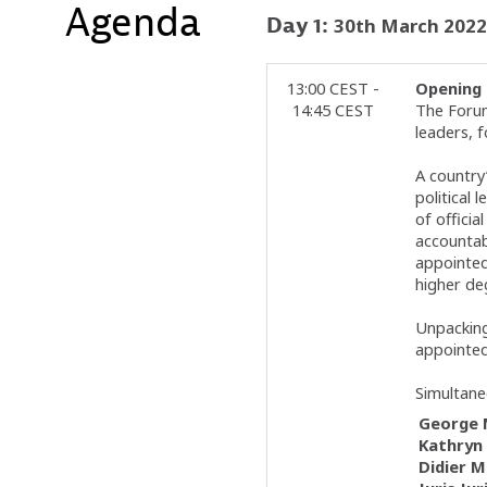
Agenda
Day
1
:
30th March 2022
13:00 CEST -
Opening 
14:45 CEST
The Forum
leaders, f
A country
political 
of offici
accountabi
appointed 
higher deg
Unpacking
appointed
Simultane
George
Kathryn
Didier
M