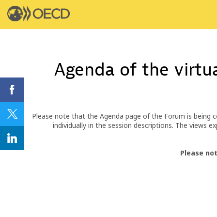
Agenda of the virtu
Please note that the Agenda page of the Forum is being c
individually in the session descriptions. The views
Please not