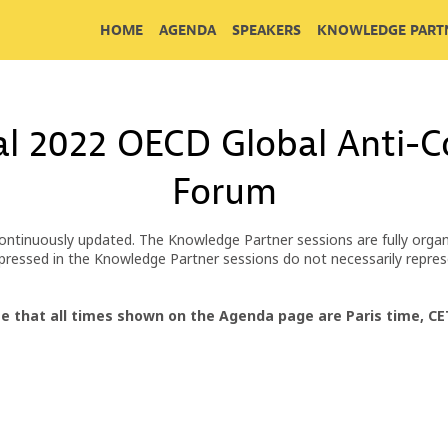
HOME
AGENDA
SPEAKERS
KNOWLEDGE PARTN
al 2022 OECD Global Anti-Co
Forum
ontinuously updated. The Knowledge Partner sessions are fully organ
 expressed in the Knowledge Partner sessions do not necessarily repr
e that all times shown on the Agenda page are Paris time, C