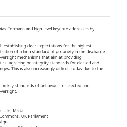
ias Cormann and high-level keynote addresses by
 establishing clear expectations for the highest
stration of a high standard of propriety in the discharge
d oversight mechanisms that aim at providing
itics, agreeing on integrity standards for elected and
ges. This is also increasingly difficult today due to the
s on key standards of behaviour for elected and
versight.
c Life, Malta
 Commons, UK Parliament
blique