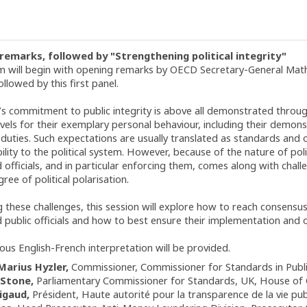
remarks, followed by "Strengthening political integrity"
 will begin with opening remarks by OECD Secretary-General Math
ollowed by this first panel.
’s commitment to public integrity is above all demonstrated through
levels for their exemplary personal behaviour, including their demon
al duties. Such expectations are usually translated as standards an
lity to the political system. However, because of the nature of pol
officials, and in particular enforcing them, comes along with challen
ree of political polarisation.
 these challenges, this session will explore how to reach consensu
 public officials and how to best ensure their implementation and o
ous English-French interpretation will be provided.
Marius Hyzler
Commissioner
Commissioner for Standards in Publi
Stone
Parliamentary Commissioner for Standards, UK
House of
igaud
Président
Haute autorité pour la transparence de la vie pu