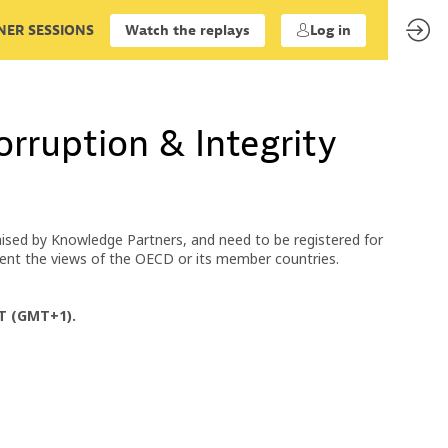
ER SESSIONS
Watch the replays
Log in
rruption & Integrity
ised by Knowledge Partners, and need to be registered for
esent the views of the OECD or its member countries.
ET (GMT+1).