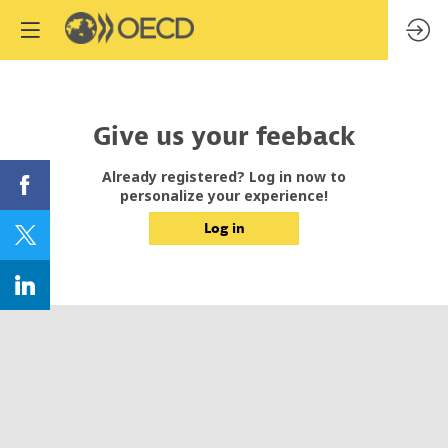
Give us your feeback
Already registered? Log in now to
personalize your experience!
Log in