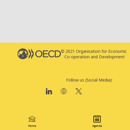
© 2021 Organisation for Economic
T
Co-operation and Development
P
Follow us (Social Media):
Home
Agenda