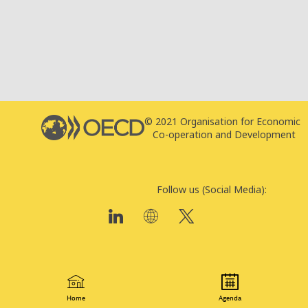
© 2021 Organisation for Economic
T
Co-operation and Development
P
Follow us (Social Media):
Home
Agenda