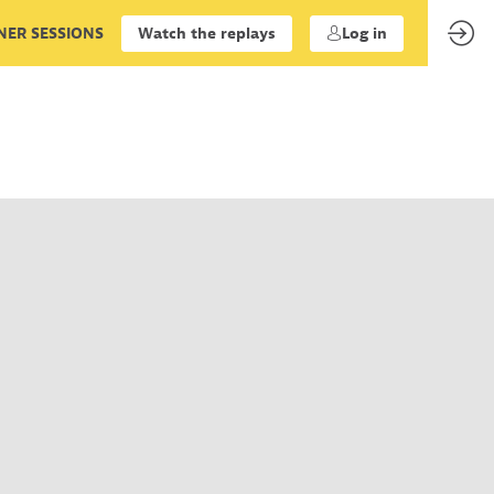
ER SESSIONS
Watch the replays
Log in