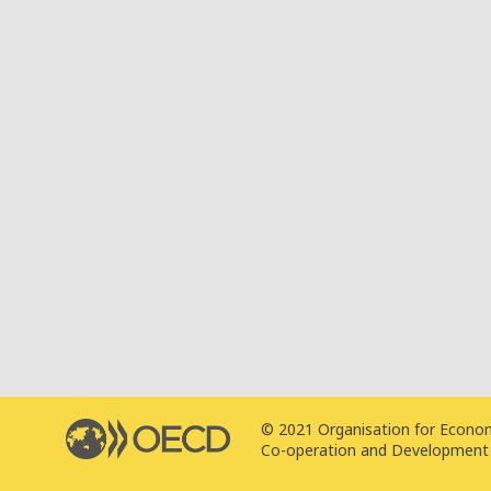
© 2021 Organisation for Econo
Co-operation and Development