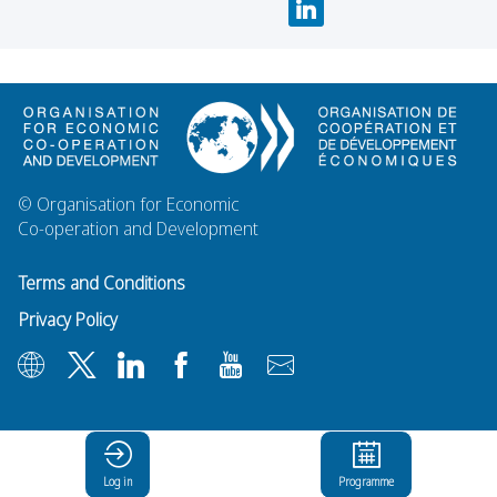
© Organisation for Economic
Co-operation and Development
Terms and Conditions
Privacy Policy
Log in
Programme