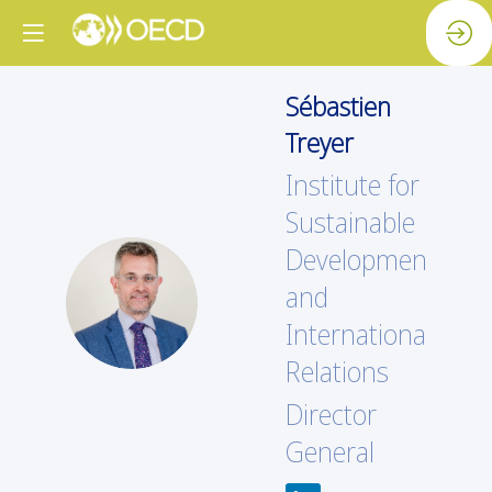
Sébastien
Treyer
Institute for
Sustainable
Development
ST
and
International
Relations
Director
General