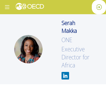
Serah
Makka
ONE
SM
Executive
Director for
Africa