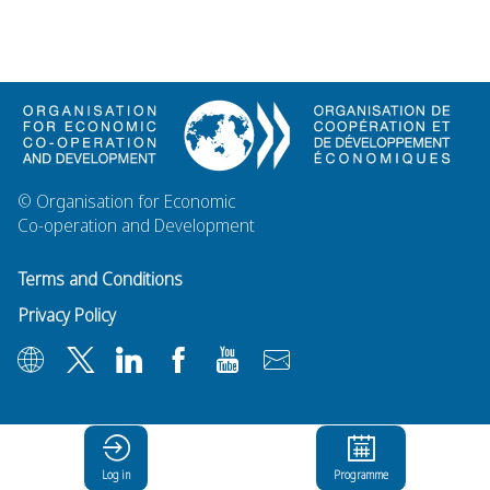
© Organisation for Economic
Co-operation and Development
Terms and Conditions
Privacy Policy
Log in
Programme