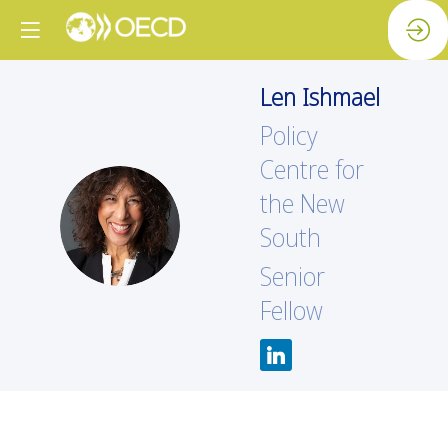
Len
Ishmael
Policy
Centre for
the New
LI
South
Senior
Fellow