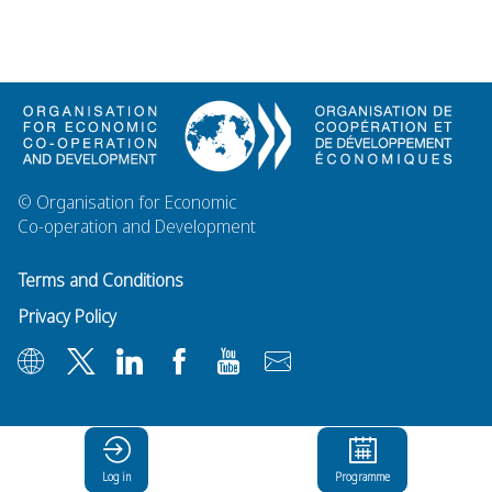
© Organisation for Economic
Co-operation and Development
Terms and Conditions
Privacy Policy
Log in
Programme