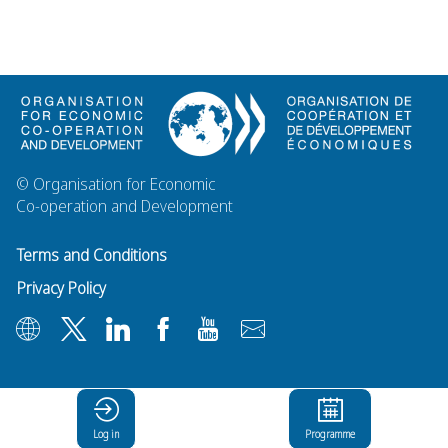
© Organisation for Economic
Co-operation and Development
Terms and Conditions
Privacy Policy
Log in
Programme