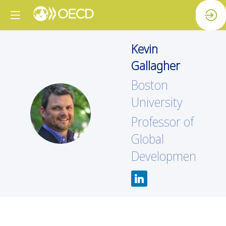
Kevin
Gallagher
Boston
University
KG
Professor of
Global
Development