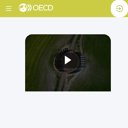
Bold
ideas
for
international
co-
operation
in
a