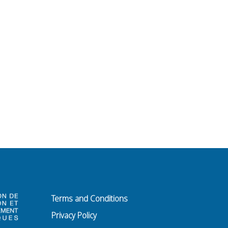
Terms and Conditions
Privacy Policy