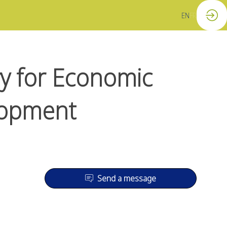
EN
FR
y for Economic
lopment
Send a message