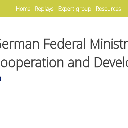
Home
Replays
Expert group
Resources
erman Federal Ministr
ooperation and Deve