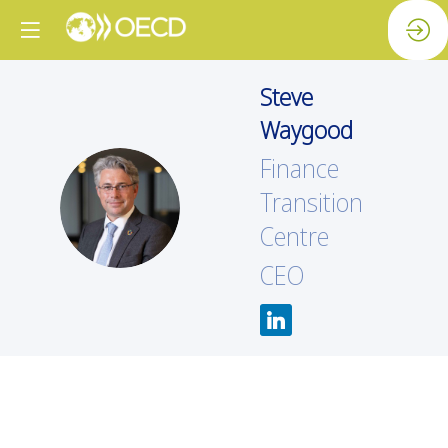
Steve
Waygood
Finance
SW
Transition
Centre
CEO