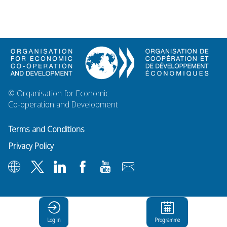
© Organisation for Economic
Co-operation and Development
Terms and Conditions
Privacy Policy
Log in
Programme