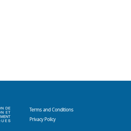
Terms and Conditions
Privacy Policy