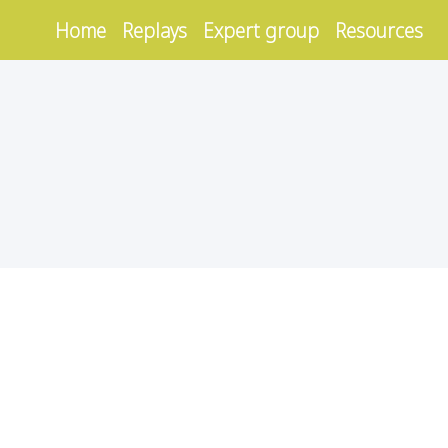
Home
Replays
Expert group
Resources