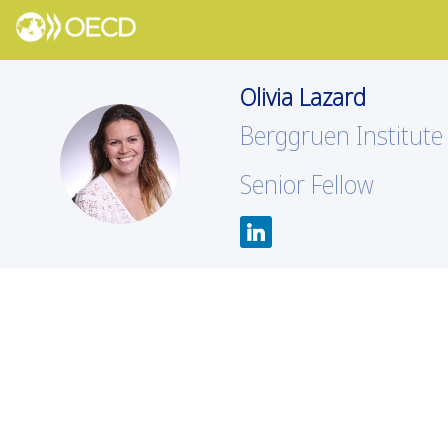
Olivia
Lazard
Berggruen Institute
OL
Senior Fellow