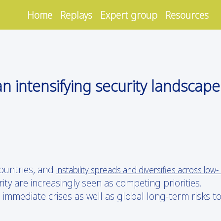
Home
Replays
Expert group
Resources
n intensifying security landscape
ountries, and
instability spreads and diversifies across low-
ty are increasingly seen as competing priorities.
immediate crises as well as global long-term risks t