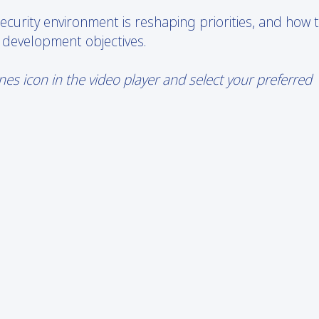
curity environment is reshaping priorities, and how 
 development objectives.
s icon in the video player and select your preferred