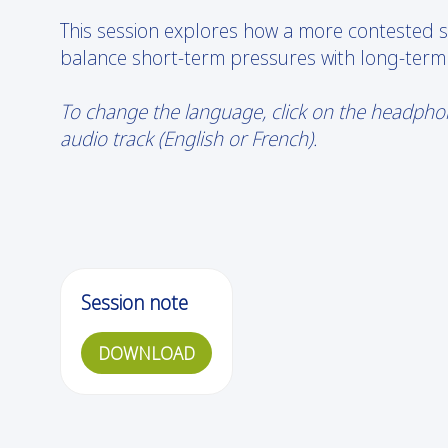
This session explores how a more contested se
balance short-term pressures with long-term
To change the language, click on the headphone
audio track (English or French).
Session note
DOWNLOAD