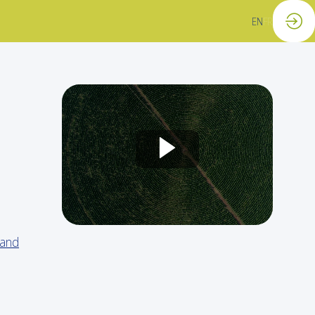
EN
FR
 and
o