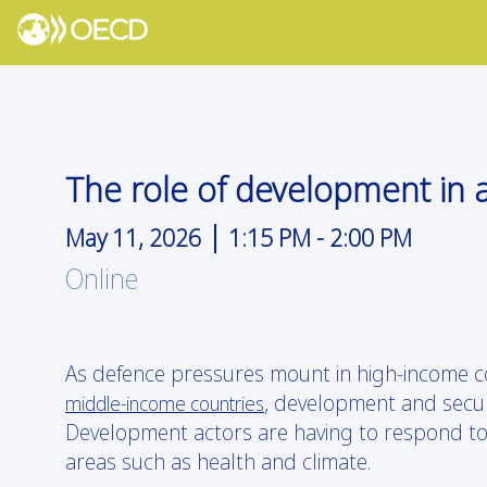
The role of development in a
|
May 11, 2026
1:15 PM
-
2:00 PM
Online
As defence pressures mount in high-income c
, development and securi
middle-income countries
Development actors are having to respond to 
areas such as health and climate.