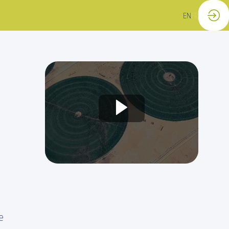
EN
FR
e