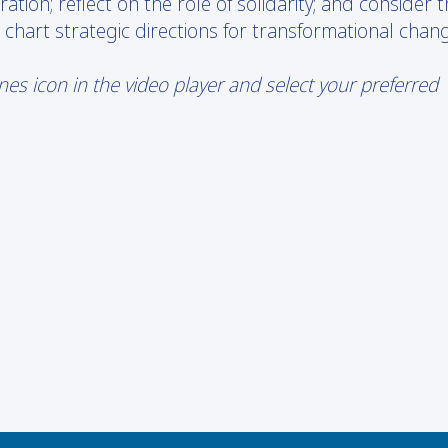
tion; reflect on the role of solidarity; and consider 
art strategic directions for transformational chang
s icon in the video player and select your preferred