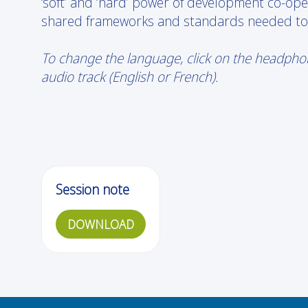
‘soft’ and ‘hard’ power of development co-opera
shared frameworks and standards needed to ch
To change the language, click on the headphone
audio track (English or French).
Session note
DOWNLOAD