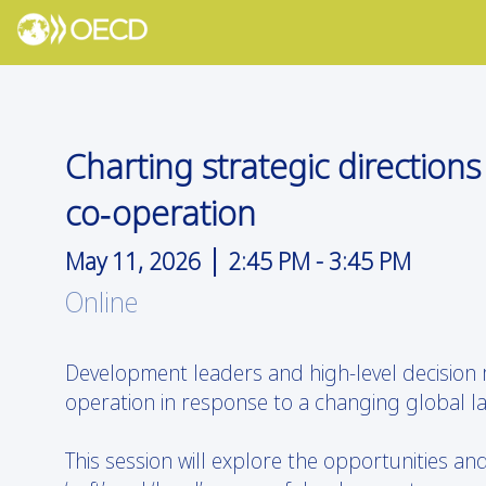
Charting strategic direction
co‑operation
|
May 11, 2026
2:45 PM
-
3:45 PM
Online
Development leaders and high-level decision
operation in response to a changing global l
This session will explore the opportunities an