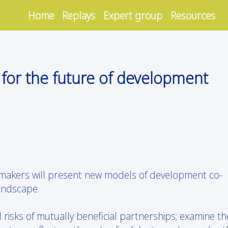
Home
Replays
Expert group
Resources
s for the future of development
 makers will present new models of development co-
andscape.
d risks of mutually beneficial partnerships; examine th