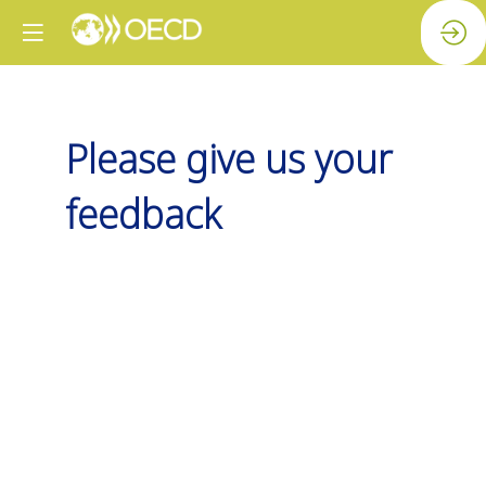
Please give us your
feedback