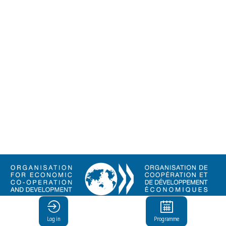
© Organisation for Economic
Co-operation and Development
Log in
Programme