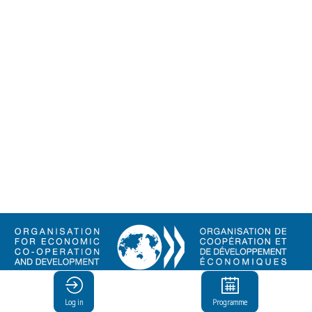
© Organisation for Economic
Co-operation and Development
Log in
Programme