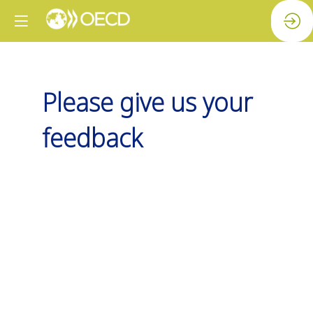
Please give us your
feedback