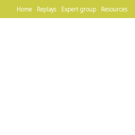
Home
Replays
Expert group
Resources