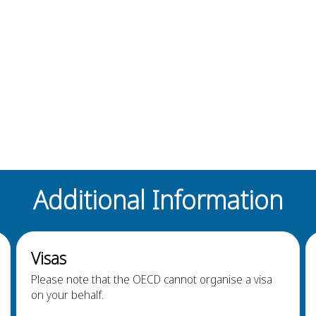
Additional Information
Visas
Please note that the OECD cannot organise a visa
on your behalf.