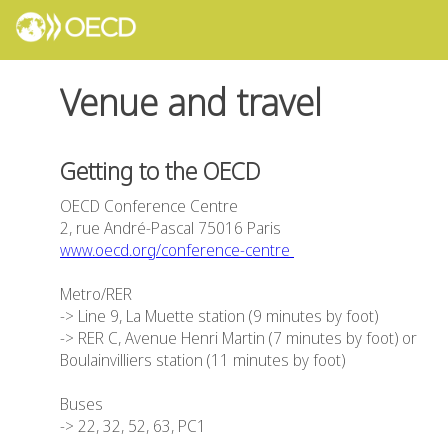
Venue and travel
Getting to the OECD
OECD Conference Centre
2, rue André-Pascal 75016 Paris
www.oecd.org/conference-centre
Metro/RER
-> Line 9, La Muette station (9 minutes by foot)
-> RER C, Avenue Henri Martin (7 minutes by foot) or
Boulainvilliers station (11 minutes by foot)
Buses
-> 22, 32, 52, 63, PC1