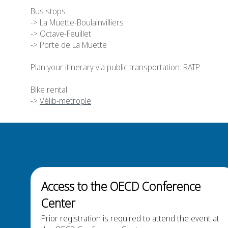
Bus stops
-> L
a Muette-Boulainvilliers
-> Octave-Feuillet
-> Porte de La Muette
Plan your itinerary via public transportation:
RATP
Bike rental
->
Vélib-metrople
Access to the OECD Conference
Center
Prior registration is required to attend the event at