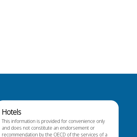
Hotels
This information is provided for convenience only
and does not constitute an endorsement or
recommendation by the OECD of the services of a