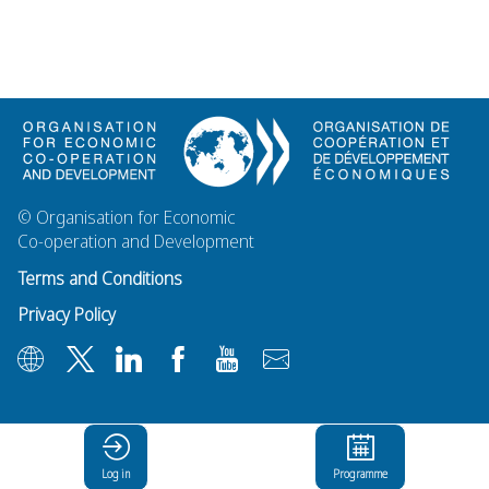
© Organisation for Economic
Co-operation and Development
Terms and Conditions
Privacy Policy
Log in
Programme