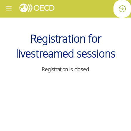
Registration for
livestreamed sessions
Registration is closed.