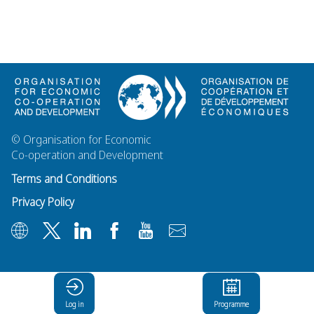
© Organisation for Economic
Co-operation and Development
Terms and Conditions
Privacy Policy
Log in
Programme