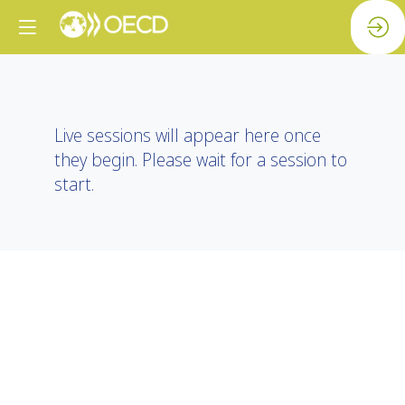
Live sessions will appear here once
they begin. Please wait for a session to
start.