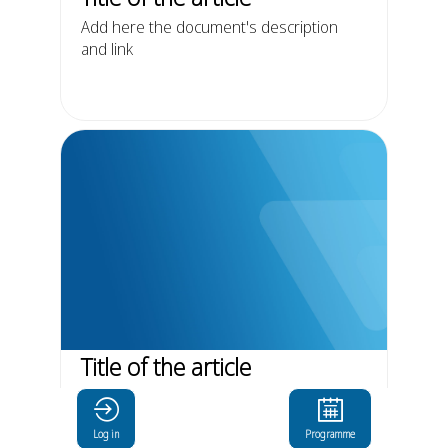
Add here the document's description
and link
Title of the article
Add here the document's description
and link
Log in
Programme