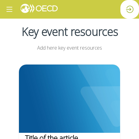
Key event resources
Add here key event resources
Title of the article