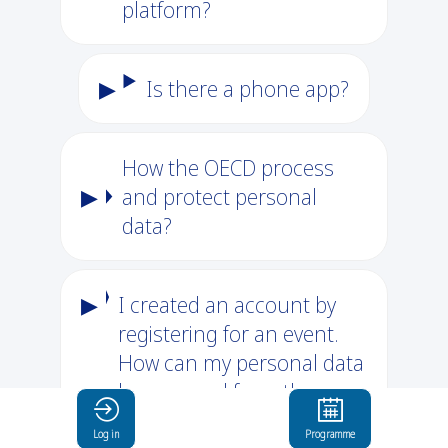
platform?
Is there a phone app?
How the OECD process
and protect personal
data?
I created an account by
registering for an event.
How can my personal data
be removed from the
platform?
Log in
Programme