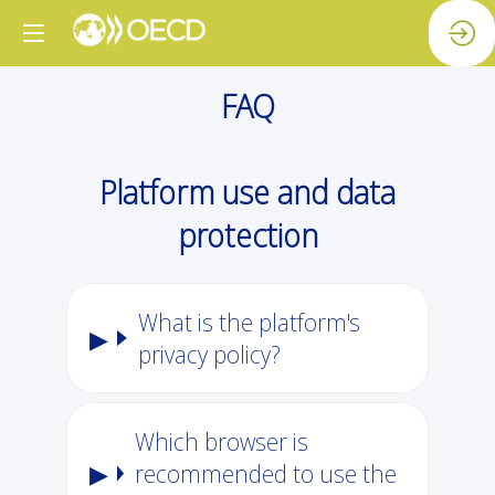
FAQ
Platform use and data
protection
What is the platform's
privacy policy?
Which browser is
recommended to use the