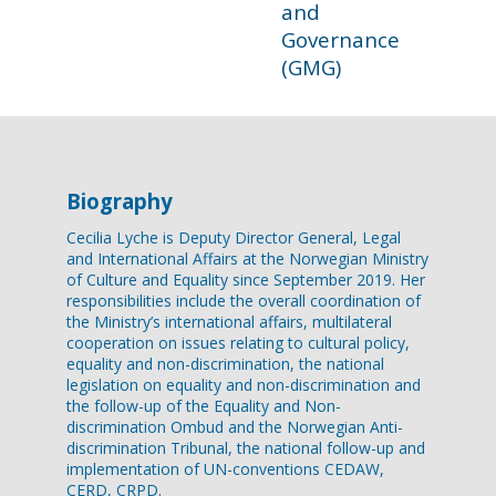
and
Governance
(GMG)
Biography
Cecilia Lyche is Deputy Director General, Legal
and International Affairs at the Norwegian Ministry
of Culture and Equality since September 2019. Her
responsibilities include the overall coordination of
the Ministry’s international affairs, multilateral
cooperation on issues relating to cultural policy,
equality and non-discrimination, the national
legislation on equality and non-discrimination and
the follow-up of the Equality and Non-
discrimination Ombud and the Norwegian Anti-
discrimination Tribunal, the national follow-up and
implementation of UN-conventions CEDAW,
CERD, CRPD.