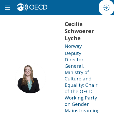
Cecilia
Schwoerer
Lyche
Norway
Deputy
Director
General,
Ministry of
CSL
Culture and
Equality; Chair
of the OECD
Working Party
on Gender
Mainstreaming