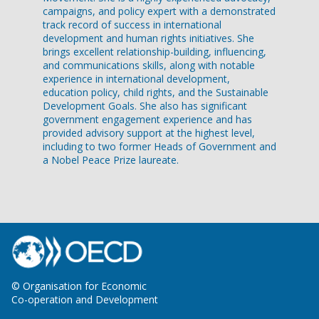
campaigns, and policy expert with a demonstrated
track record of success in international
development and human rights initiatives. She
brings excellent relationship-building, influencing,
and communications skills, along with notable
experience in international development,
education policy, child rights, and the Sustainable
Development Goals. She also has significant
government engagement experience and has
provided advisory support at the highest level,
including to two former Heads of Government and
a Nobel Peace Prize laureate.
© Organisation for Economic
Co-operation and Development