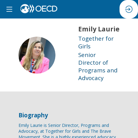
Emily
Laurie
Together for
Girls
EL
Senior
Director of
Programs and
Advocacy
Biography
Emily Laurie is Senior Director, Programs and
Advocacy, at Together for Girls and The Brave
Movement. She is a highly experienced advocacy,