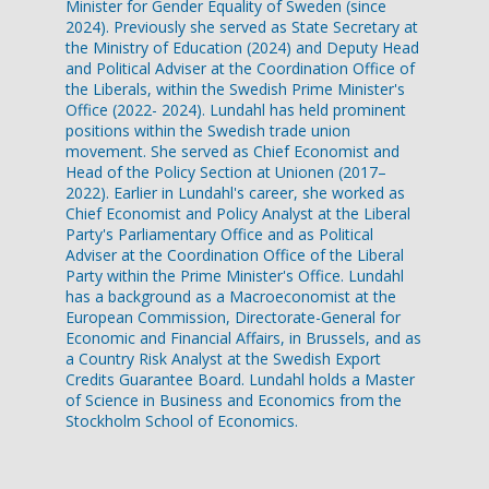
Minister for Gender Equality of Sweden (since
2024). Previously she served as State Secretary at
the Ministry of Education (2024) and Deputy Head
and Political Adviser at the Coordination Office of
the Liberals, within the Swedish Prime Minister's
Office (2022- 2024). Lundahl has held prominent
positions within the Swedish trade union
movement. She served as Chief Economist and
Head of the Policy Section at Unionen (2017–
2022). Earlier in Lundahl's career, she worked as
Chief Economist and Policy Analyst at the Liberal
Party's Parliamentary Office and as Political
Adviser at the Coordination Office of the Liberal
Party within the Prime Minister's Office. Lundahl
has a background as a Macroeconomist at the
European Commission, Directorate-General for
Economic and Financial Affairs, in Brussels, and as
a Country Risk Analyst at the Swedish Export
Credits Guarantee Board. Lundahl holds a Master
of Science in Business and Economics from the
Stockholm School of Economics.