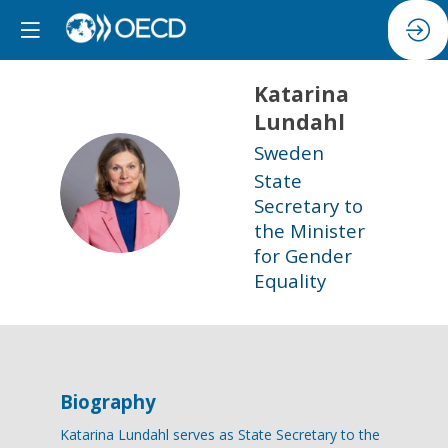
Katarina
Lundahl
Sweden
State
KL
Secretary to
the Minister
for Gender
Equality
Biography
Katarina Lundahl serves as State Secretary to the