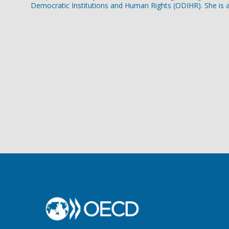
Democratic Institutions and Human Rights (ODIHR). She is a