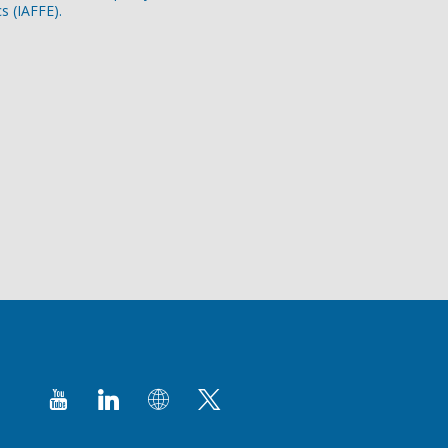
s (IAFFE).