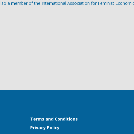
lso a member of the International Association for Feminist Economic
Terms and Conditions
Privacy Policy