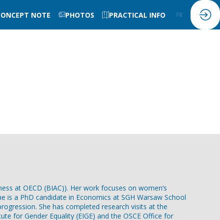
CONCEPT NOTE
PHOTOS
PRACTICAL INFO
FR
EN
iness at OECD (BIAC)). Her work focuses on women’s
t. She is a PhD candidate in Economics at SGH Warsaw School
 progression. She has completed research visits at the
tute for Gender Equality (EIGE) and the OSCE Office for