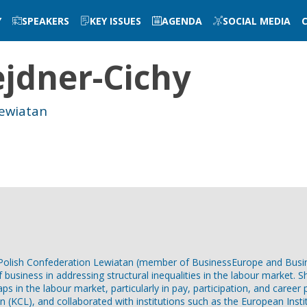
Y
SPEAKERS
KEY ISSUES
AGENDA
SOCIAL MEDIA
jdner-Cichy
Lewiatan
he Polish Confederation Lewiatan (member of BusinessEurope and Bus
of business in addressing structural inequalities in the labour marke
ps in the labour market, particularly in pay, participation, and career
n (KCL), and collaborated with institutions such as the European Insti