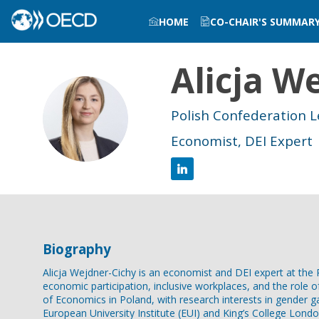
HOME
CO-CHAIR'S SUMMAR
Alicja
We
AW
Polish Confederation 
Economist, DEI Expert
Biography
Alicja Wejdner-Cichy is an economist and DEI expert at t
economic participation, inclusive workplaces, and the role 
of Economics in Poland, with research interests in gender ga
European University Institute (EUI) and King’s College Londo