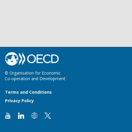
© Organisation for Economic
Co-operation and Development
Terms and Conditions
Privacy Policy