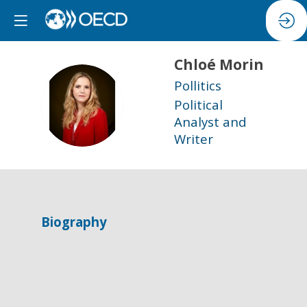
Chloé
Morin
Pollitics
CM
Political
Analyst and
Writer
Biography