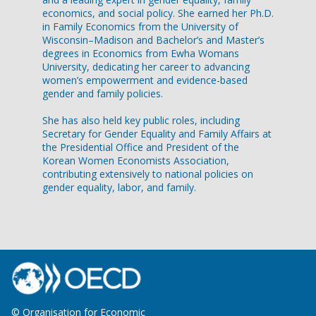
economics, and social policy. She earned her Ph.D.
in Family Economics from the University of
Wisconsin–Madison and Bachelor’s and Master’s
degrees in Economics from Ewha Womans
University, dedicating her career to advancing
women’s empowerment and evidence-based
gender and family policies.
She has also held key public roles, including
Secretary for Gender Equality and Family Affairs at
the Presidential Office and President of the
Korean Women Economists Association,
contributing extensively to national policies on
gender equality, labor, and family.
© Organisation for Economic