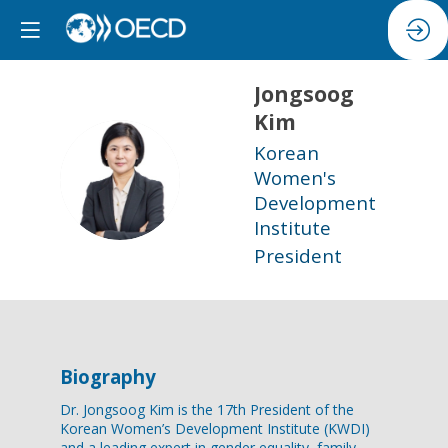
Jongsoog
Kim
Korean
JK
Women's
Development
Institute
President
Biography
Dr. Jongsoog Kim is the 17th President of the
Korean Women’s Development Institute (KWDI)
and a leading expert in gender equality, family