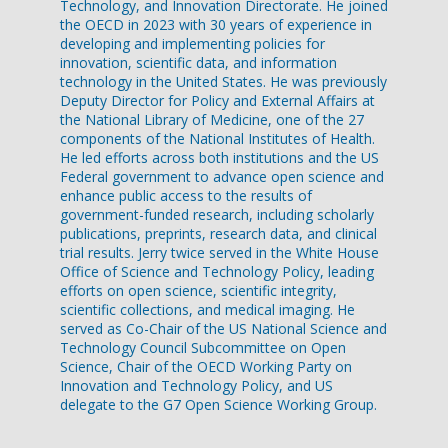
Technology, and Innovation Directorate. He joined
the OECD in 2023 with 30 years of experience in
developing and implementing policies for
innovation, scientific data, and information
technology in the United States. He was previously
Deputy Director for Policy and External Affairs at
the National Library of Medicine, one of the 27
components of the National Institutes of Health.
He led efforts across both institutions and the US
Federal government to advance open science and
enhance public access to the results of
government-funded research, including scholarly
publications, preprints, research data, and clinical
trial results. Jerry twice served in the White House
Office of Science and Technology Policy, leading
efforts on open science, scientific integrity,
scientific collections, and medical imaging. He
served as Co-Chair of the US National Science and
Technology Council Subcommittee on Open
Science, Chair of the OECD Working Party on
Innovation and Technology Policy, and US
delegate to the G7 Open Science Working Group.