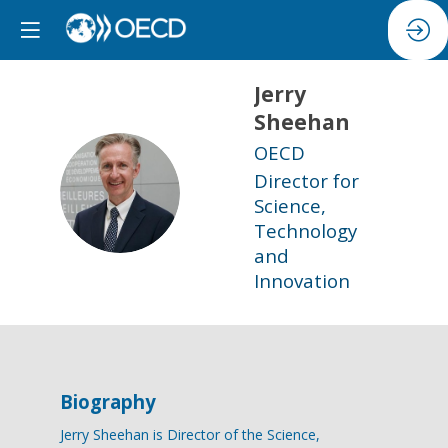
Jerry
Sheehan
OECD
Director for
JS
Science,
Technology
and
Innovation
Biography
Jerry Sheehan is Director of the Science,