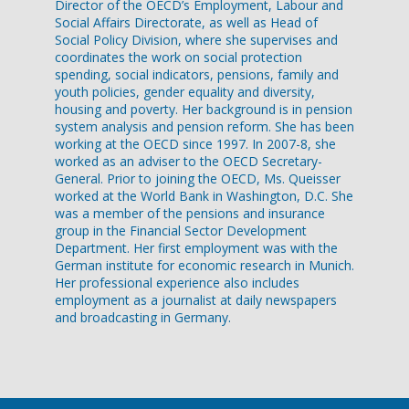
Director of the OECD’s Employment, Labour and
Social Affairs Directorate, as well as Head of
Social Policy Division, where she supervises and
coordinates the work on social protection
spending, social indicators, pensions, family and
youth policies, gender equality and diversity,
housing and poverty. Her background is in pension
system analysis and pension reform. She has been
working at the OECD since 1997. In 2007-8, she
worked as an adviser to the OECD Secretary-
General. Prior to joining the OECD, Ms. Queisser
worked at the World Bank in Washington, D.C. She
was a member of the pensions and insurance
group in the Financial Sector Development
Department. Her first employment was with the
German institute for economic research in Munich.
Her professional experience also includes
employment as a journalist at daily newspapers
and broadcasting in Germany.