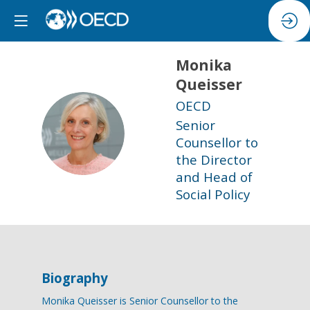
Monika
Queisser
OECD
Senior
MQ
Counsellor to
the Director
and Head of
Social Policy
Biography
Monika Queisser is Senior Counsellor to the