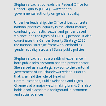
Stéphanie Lachat co-leads the Federal Office for
Gender Equality (FOGE), Switzerland's
governmental authority on gender equality.
Under her leadership, the Office drives concrete
national priorities: equality in the labour market,
combating domestic, sexual and gender-based
violence, and the rights of LGBTIQ persons. It also
coordinates the Gender Equality Strategy 2030,
the national strategic framework embedding
gender equality across all Swiss public policies.
Stéphanie Lachat has a wealth of experience in
both public administration and the private sector.
She served as a strategic advisor to the cantonal
government of Neuchâtel/Switzerland. Prior to
that, she held the role of Head of
Communications, Public Relations and Digital
Channels at a major watchmaking brand. She also
holds a solid academic background in economic
and social sciences.