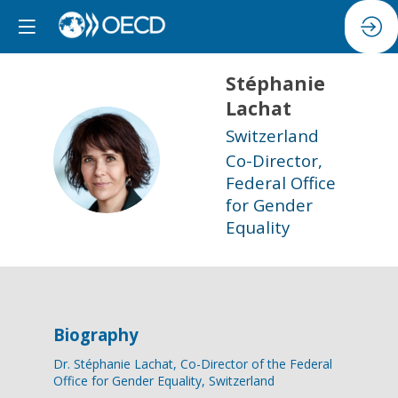
Stéphanie
Lachat
Switzerland
SL
Co-Director,
Federal Office
for Gender
Equality
Biography
Dr. Stéphanie Lachat, Co-Director of the Federal
Office for Gender Equality, Switzerland