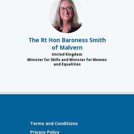
TRHBSOM
The Rt Hon Baroness
Smith
of Malvern
United Kingdom
Minister for Skills and Minister for Women
and Equalities
Terms and Conditions
Privacy Policy