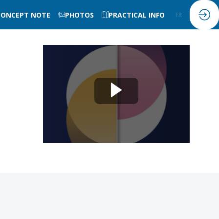
CONCEPT NOTE
PHOTOS
PRACTICAL INFO
FR
EN