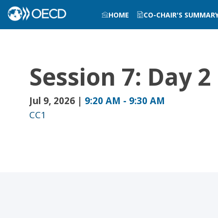
HOME
CO-CHAIR'S SUMMAR
Session 7: Day 
Jul 9, 2026
|
9:20 AM
-
9:30 AM
CC1