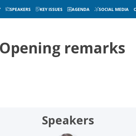
Y
SPEAKERS
KEY ISSUES
AGENDA
SOCIAL MEDIA
2 Opening remarks
Speakers