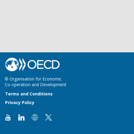
© Organisation for Economic
Co-operation and Development
Terms and Conditions
Privacy Policy