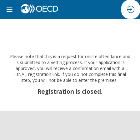
Please note that this is a request for onsite attendance and
is submitted to a vetting process. If your application is
approved, you will receive a confirmation email with a
FINAL registration link. If you do not complete this final
step, you will not be able to enter the premises.
Registration is closed.