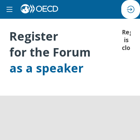
Register
Regis
is
closed
for the Forum
as a speaker