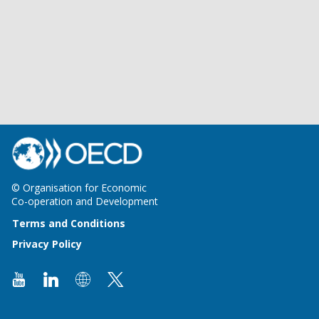
© Organisation for Economic
Co-operation and Development
Terms and Conditions
Privacy Policy