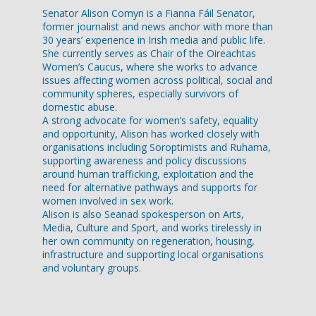
Senator Alison Comyn is a Fianna Fáil Senator,
former journalist and news anchor with more than
30 years’ experience in Irish media and public life.
She currently serves as Chair of the Oireachtas
Women’s Caucus, where she works to advance
issues affecting women across political, social and
community spheres, especially survivors of
domestic abuse.
A strong advocate for women’s safety, equality
and opportunity, Alison has worked closely with
organisations including Soroptimists and Ruhama,
supporting awareness and policy discussions
around human trafficking, exploitation and the
need for alternative pathways and supports for
women involved in sex work.
Alison is also Seanad spokesperson on Arts,
Media, Culture and Sport, and works tirelessly in
her own community on regeneration, housing,
infrastructure and supporting local organisations
and voluntary groups.