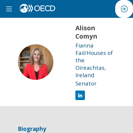
Alison
Comyn
Fianna
Fail/Houses of
AC
the
Oireachtas,
Ireland
Senator
Biography