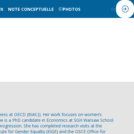
UX
NOTE CONCEPTUELLE
PHOTOS
FR
EN
iness at OECD (BIAC)). Her work focuses on women’s
t. She is a PhD candidate in Economics at SGH Warsaw School
 progression. She has completed research visits at the
tute for Gender Equality (EIGE) and the OSCE Office for