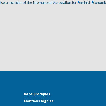
lso a member of the International Association for Feminist Economic
Infos pratiques
Mentions légales