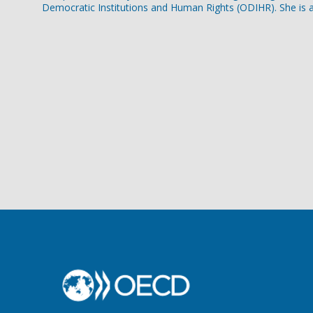
Democratic Institutions and Human Rights (ODIHR). She is a