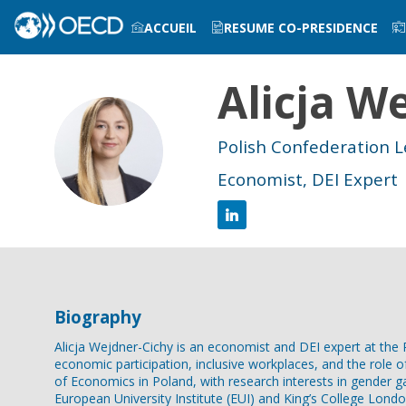
ACCUEIL
RESUME CO-PRESIDENCE
Alicja
We
INFOS PRATIQUES
AW
Polish Confederation 
Economist, DEI Expert
Biography
Alicja Wejdner-Cichy is an economist and DEI expert at t
economic participation, inclusive workplaces, and the role 
of Economics in Poland, with research interests in gender ga
European University Institute (EUI) and King’s College Londo