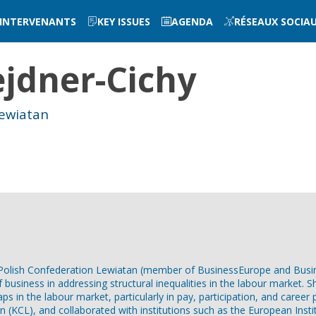
INTERVENANTS
KEY ISSUES
AGENDA
RÉSEAUX SOCIA
jdner-Cichy
Lewiatan
he Polish Confederation Lewiatan (member of BusinessEurope and Bus
of business in addressing structural inequalities in the labour marke
ps in the labour market, particularly in pay, participation, and career
n (KCL), and collaborated with institutions such as the European Insti