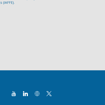
s (IAFFE).