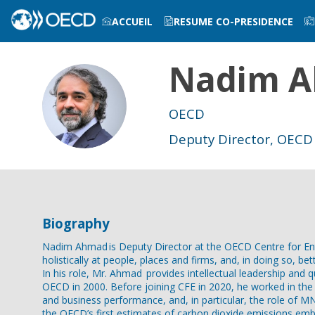
ACCUEIL
RESUME CO-PRESIDENCE
Nadim
A
INFOS PRATIQUES
NA
OECD
Deputy Director, OECD 
Biography
Nadim Ahmad is Deputy Director at the OECD Centre for Entr
holistically at people, places and firms, and, in doing so, be
In his role, Mr. Ahmad provides intellectual leadership and 
OECD in 2000. Before joining CFE in 2020, he worked in the O
and business performance, and, in particular, the role of 
the OECD’s first estimates of carbon dioxide emissions embo