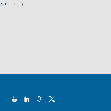
ce (1993-1996).