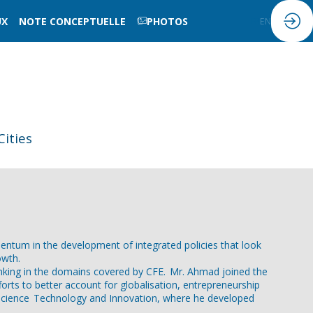
UX
NOTE CONCEPTUELLE
PHOTOS
FR
EN
ities
ntum in the development of integrated policies that look
owth.
thinking in the domains covered by CFE. Mr. Ahmad joined the
orts to better account for globalisation, entrepreneurship
r Science Technology and Innovation, where he developed