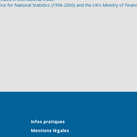
ice for National Statistics (1996-2000) and the UK’s Ministry of Finan
Infos pratiques
Mentions légales