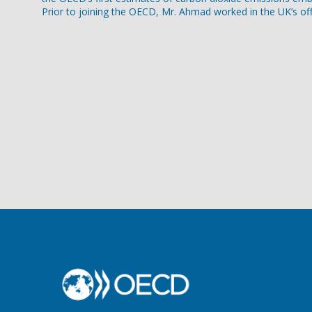
Prior to joining the OECD, Mr. Ahmad worked in the UK’s off