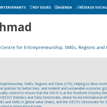
INTERVENANTS
KEY ISSUES
AGENDA
RÉSEAUX SOCIA
hmad
Centre for Entrepreneurship, SMEs, Regions and C
epreneurship, SMEs, Regions and Cities (CFE), helping to drive mome
tter policies for better lives, and resilient and sustainable economic gr
quality control to ensure that the OECD is at the forefront of policy 
ECD’s Statistics and Data Directorate, where he led international eff
MNEs and SMEs in global value chains, and the OECD’s Directorate fo
died in international trade.