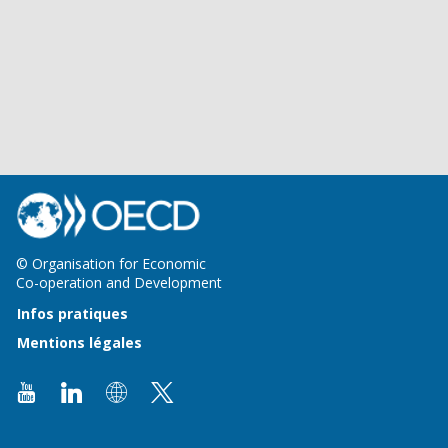
© Organisation for Economic
Co-operation and Development
Infos pratiques
Mentions légales