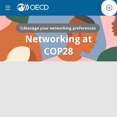
Manage your networking preferences
Networking at
COP28