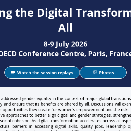
ng the Digital Transform
All
8-9 July 2026
OECD Conference Centre, Paris, Franc
Watch the session replays
Photos
 addressed gender equality in the context of major global transition
and ensure that its benefits are shared by all. Discussions will exami
e opportunities they create for women’s empowerment and the risks of 
ve approaches to better align digital and gender strategies, strengthen
cial cohesion. As digital transformation accelerates across all aspec
tural barriers in accessing digital skills, quality jobs, leadership