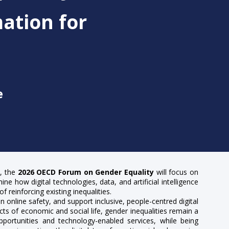
ation for
e
s, the
2026 OECD Forum on Gender Equality
will focus on
ne how digital technologies, data, and artificial intelligence
reinforcing existing inequalities.
 online safety, and support inclusive, people-centred digital
ts of economic and social life, gender inequalities remain a
 opportunities and technology-enabled services, while being