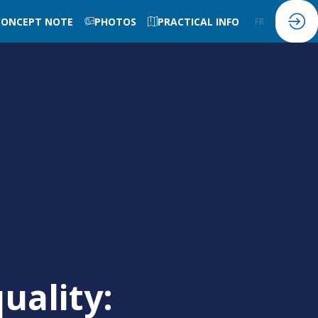
CONCEPT NOTE
PHOTOS
PRACTICAL INFO
FR
EN
uality: