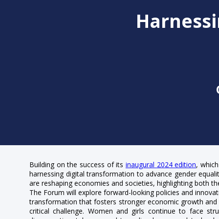
Harnessi
Building on the success of its
inaugural 2024 edition
, which
harnessing digital transformation to advance gender equality 
are reshaping economies and societies, highlighting both th
The Forum will explore forward-looking policies and innovati
transformation that fosters stronger economic growth and so
critical challenge. Women and girls continue to face struc