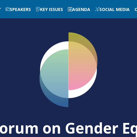
Y
SPEAKERS
KEY ISSUES
AGENDA
SOCIAL MEDIA
orum on Gender Eq