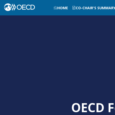
HOME
CO-CHAIR'S SUMMAR
OECD F