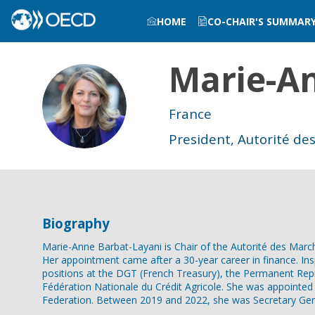
HOME
CO-CHAIR'S SUMMAR
Marie-A
MB
France
President, Autorité de
Biography
Marie-Anne Barbat-Layani is Chair of the Autorité des March
Her appointment came after a 30-year career in finance. In
positions at the DGT (French Treasury), the Permanent Rep
Fédération Nationale du Crédit Agricole. She was appointed
Federation. Between 2019 and 2022, she was Secretary Gene