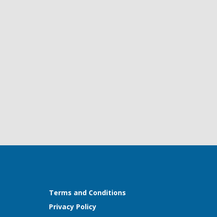
Terms and Conditions
Privacy Policy