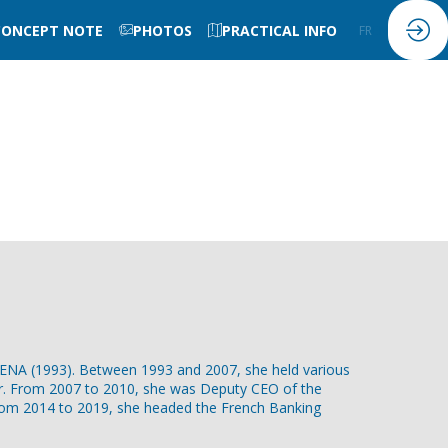
CONCEPT NOTE
PHOTOS
PRACTICAL INFO
FR
EN
he ENA (1993). Between 1993 and 2007, she held various
ter. From 2007 to 2010, she was Deputy CEO of the
From 2014 to 2019, she headed the French Banking