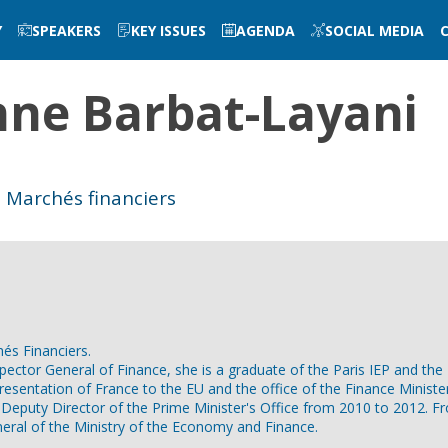
Y
SPEAKERS
KEY ISSUES
AGENDA
SOCIAL MEDIA
nne
Barbat-Layani
s Marchés financiers
és Financiers.
spector General of Finance, she is a graduate of the Paris IEP and t
resentation of France to the EU and the office of the Finance Minis
 Deputy Director of the Prime Minister's Office from 2010 to 2012. 
ral of the Ministry of the Economy and Finance.