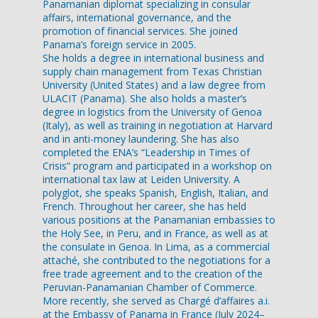
Panamanian diplomat specializing in consular
affairs, international governance, and the
promotion of financial services. She joined
Panama’s foreign service in 2005.
She holds a degree in international business and
supply chain management from Texas Christian
University (United States) and a law degree from
ULACIT (Panama). She also holds a master’s
degree in logistics from the University of Genoa
(Italy), as well as training in negotiation at Harvard
and in anti-money laundering. She has also
completed the ENA’s “Leadership in Times of
Crisis” program and participated in a workshop on
international tax law at Leiden University. A
polyglot, she speaks Spanish, English, Italian, and
French. Throughout her career, she has held
various positions at the Panamanian embassies to
the Holy See, in Peru, and in France, as well as at
the consulate in Genoa. In Lima, as a commercial
attaché, she contributed to the negotiations for a
free trade agreement and to the creation of the
Peruvian-Panamanian Chamber of Commerce.
More recently, she served as Chargé d’affaires a.i.
at the Embassy of Panama in France (July 2024–