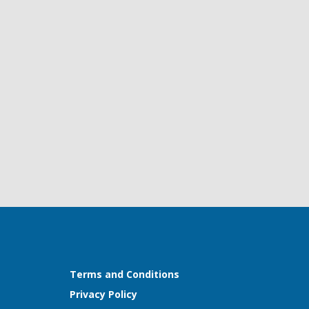
Terms and Conditions
Privacy Policy