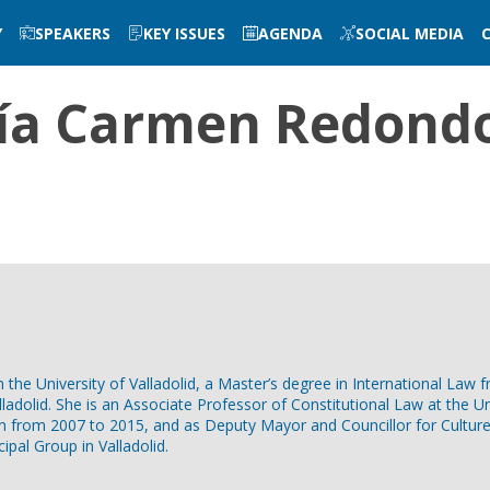
Y
SPEAKERS
KEY ISSUES
AGENDA
SOCIAL MEDIA
ía Carmen
Redondo
e University of Valladolid, a Master’s degree in International Law fro
adolid. She is an Associate Professor of Constitutional Law at the Uni
n from 2007 to 2015, and as Deputy Mayor and Councillor for Culture 
pal Group in Valladolid.