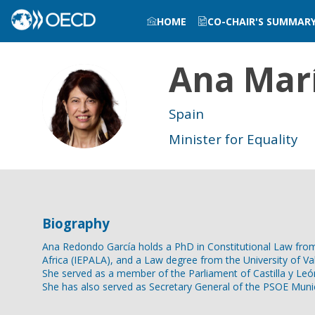
HOME
CO-CHAIR'S SUMMAR
Ana Mar
AMCRG
Spain
Minister for Equality
Biography
Ana Redondo García holds a PhD in Constitutional Law from th
Africa (IEPALA), and a Law degree from the University of Vall
She served as a member of the Parliament of Castilla y Leó
She has also served as Secretary General of the PSOE Munici