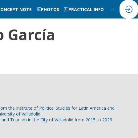
CONCEPT NOTE
PHOTOS
PRACTICAL INFO
FR
EN
 García
m the Institute of Political Studies for Latin America and
versity of Valladolid.
and Tourism in the City of Valladolid from 2015 to 2023.