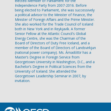
elected Member of Parliament for the
Independence Party from 2007-2016. Before
being elected to Parliament, she was successively
a political advisor to the Minister of Finance, the
Minister of Foreign Affairs and the Prime Minister.
She also worked for the Trade Council of Iceland
both in New York and in Reykjavík. A former
Senior Fellow at the Atlantic Council's Global
Energy Centre, she was the Chairman of the
Board of Directors of Duty Free Iceland, and a
member of the Board of Directors of Landsvirkjun
(national power company). Ms. Árnadóttir has a
Master’s Degree in Foreign Service from
Georgetown University in Washington, D.C., and a
Bachelor’s Degree in Political Sciences from the
University of Iceland. She attended the
Georgetown Leadership Seminar in 2007, by
invitation.