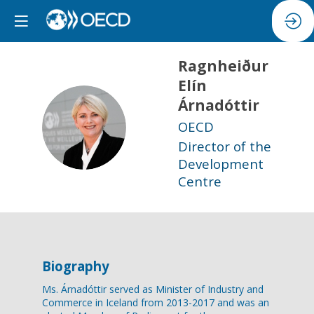
Ragnheiður
Elín
Árnadóttir
REÁ
OECD
Director of the
Development
Centre
Biography
Ms. Árnadóttir served as Minister of Industry and
Commerce in Iceland from 2013-2017 and was an