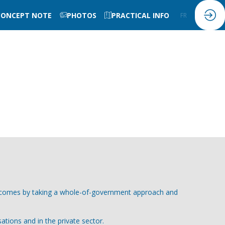
CONCEPT NOTE
PHOTOS
PRACTICAL INFO
FR
EN
outcomes by taking a whole-of-government approach and
ations and in the private sector.