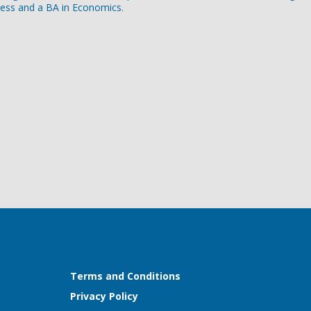
ness and a BA in Economics.
Terms and Conditions
Privacy Policy