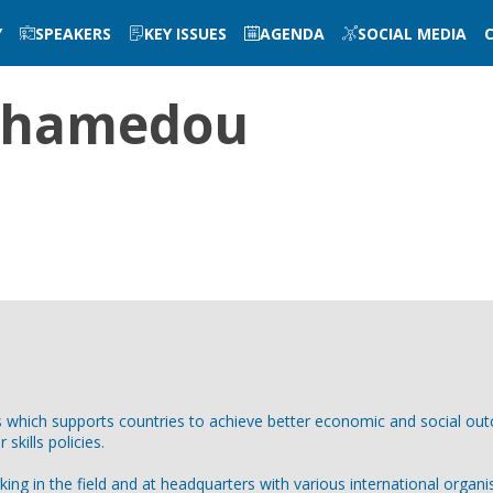
Y
SPEAKERS
KEY ISSUES
AGENDA
SOCIAL MEDIA
hamedou
s which supports countries to achieve better economic and social 
kills policies.
ng in the field and at headquarters with various international organis