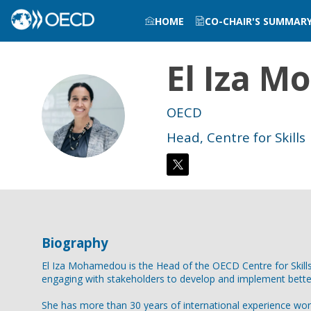
HOME
CO-CHAIR'S SUMMAR
El Iza
Mo
EIM
OECD
Head, Centre for Skills
Biography
El Iza Mohamedou is the Head of the OECD Centre for Skill
engaging with stakeholders to develop and implement better s
She has more than 30 years of international experience worki