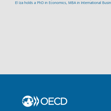
El Iza holds a PhD in Economics, MBA in International Busi