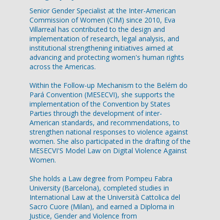
Senior Gender Specialist at the Inter-American
Commission of Women (CIM) since 2010, Eva
Villarreal has contributed to the design and
implementation of research, legal analysis, and
institutional strengthening initiatives aimed at
advancing and protecting women's human rights
across the Americas.
Within the Follow-up Mechanism to the Belém do
Pará Convention (MESECVI), she supports the
implementation of the Convention by States
Parties through the development of inter-
American standards, and recommendations, to
strengthen national responses to violence against
women. She also participated in the drafting of the
MESECVI'S Model Law on Digital Violence Against
Women.
She holds a Law degree from Pompeu Fabra
University (Barcelona), completed studies in
International Law at the Università Cattolica del
Sacro Cuore (Milan), and earned a Diploma in
Justice, Gender and Violence from