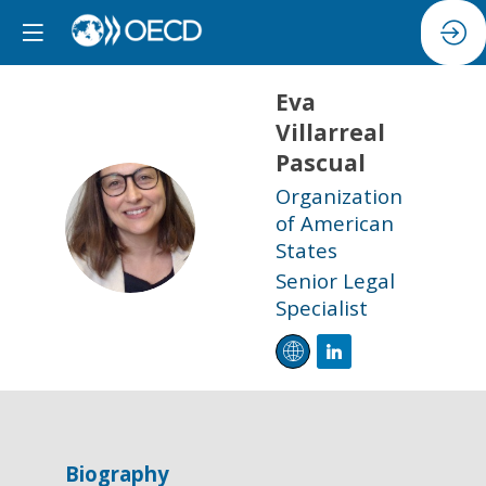
Eva
Villarreal
Pascual
Organization
EVP
of American
States
Senior Legal
Specialist
Biography